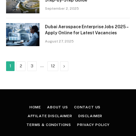
September 2, 2025
Dubai Aerospace Enterprise Jobs 2025 –
Apply Online for Latest Vacancies
August 27, 2025
…
Next
1
2
3
12
HOME
ABOUT US
CONTACT US
AFFILATE DISCLAIMER
DISCLAIMER
TERMS & CONDITIONS
PRIVACY POLICY