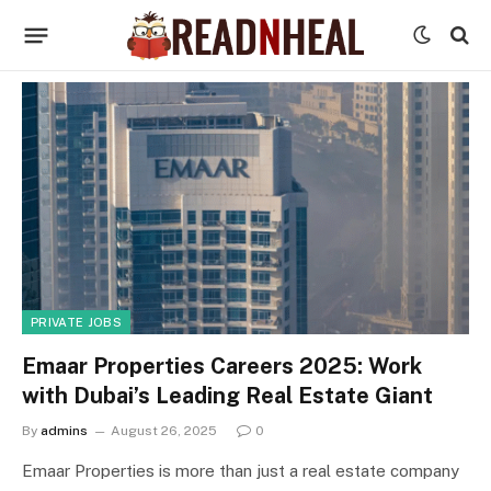
PRIVATE JOBS
Emaar Properties Careers 2025: Work
with Dubai’s Leading Real Estate Giant
By
admins
August 26, 2025
0
Emaar Properties is more than just a real estate company