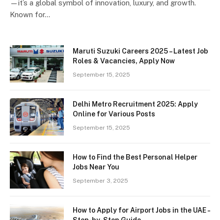
—it’s a global symbol of innovation, luxury, and growth.
Known for…
Maruti Suzuki Careers 2025 – Latest Job
Roles & Vacancies, Apply Now
September 15, 2025
Delhi Metro Recruitment 2025: Apply
Online for Various Posts
September 15, 2025
How to Find the Best Personal Helper
Jobs Near You
September 3, 2025
How to Apply for Airport Jobs in the UAE –
Step-by-Step Guide