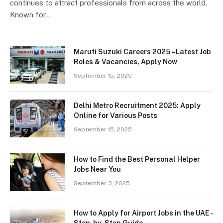
continues to attract professionals from across the world.
Known for…
Maruti Suzuki Careers 2025 – Latest Job
Roles & Vacancies, Apply Now
September 15, 2025
Delhi Metro Recruitment 2025: Apply
Online for Various Posts
September 15, 2025
How to Find the Best Personal Helper
Jobs Near You
September 3, 2025
How to Apply for Airport Jobs in the UAE –
Step-by-Step Guide