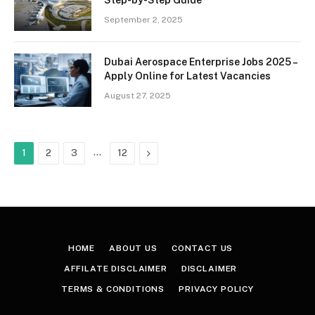
September 2, 2025
Dubai Aerospace Enterprise Jobs 2025 –
Apply Online for Latest Vacancies
August 27, 2025
…
Next
1
2
3
12
HOME
ABOUT US
CONTACT US
AFFILATE DISCLAIMER
DISCLAIMER
TERMS & CONDITIONS
PRIVACY POLICY