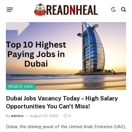
PRIVATE JOBS
Dubai Jobs Vacancy Today – High Salary
Opportunities You Can’t Miss!
By
admins
August 25, 2025
0
Dubai, the shining jewel of the United Arab Emirates (UAE),