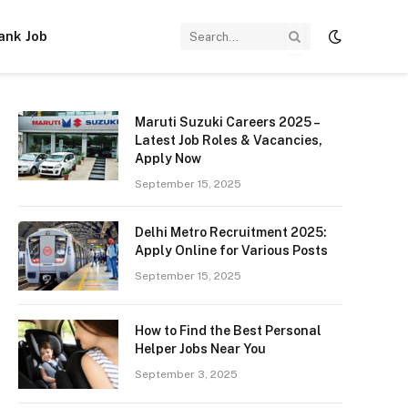
ank Job
Maruti Suzuki Careers 2025 –
Latest Job Roles & Vacancies,
Apply Now
September 15, 2025
Delhi Metro Recruitment 2025:
Apply Online for Various Posts
September 15, 2025
How to Find the Best Personal
Helper Jobs Near You
September 3, 2025