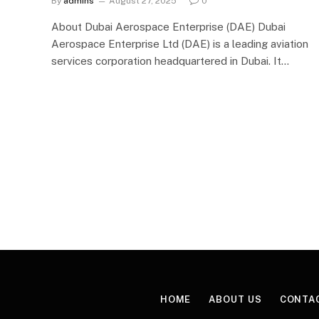
By
admins
August 27, 2025
0
About Dubai Aerospace Enterprise (DAE) Dubai
Aerospace Enterprise Ltd (DAE) is a leading aviation
services corporation headquartered in Dubai. It…
HOME
ABOUT US
CONTA