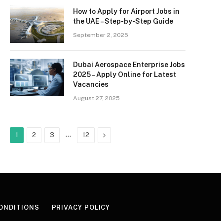
How to Apply for Airport Jobs in
the UAE – Step-by-Step Guide
September 2, 2025
Dubai Aerospace Enterprise Jobs
2025 – Apply Online for Latest
Vacancies
August 27, 2025
…
Next
1
2
3
12
ONDITIONS
PRIVACY POLICY