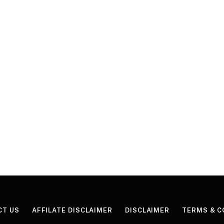
CT US
AFFILATE DISCLAIMER
DISCLAIMER
TERMS & C