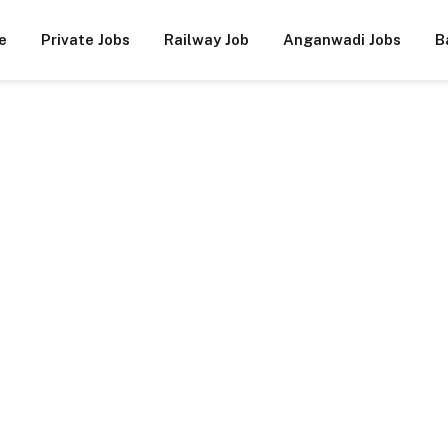
e
Private Jobs
Railway Job
Anganwadi Jobs
B