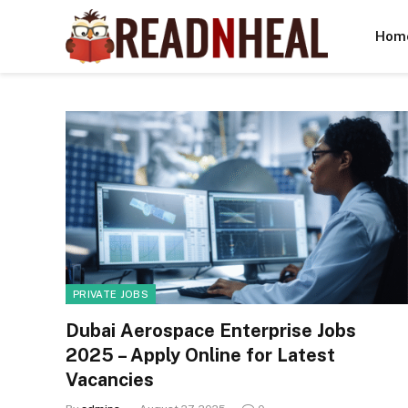
Hom
PRIVATE JOBS
Dubai Aerospace Enterprise Jobs
2025 – Apply Online for Latest
Vacancies