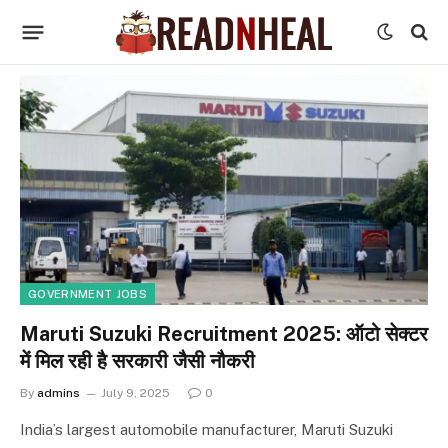
GOVERNMENT JOBS
Maruti Suzuki Recruitment 2025: ऑटो सेक्टर
में मिल रही है सरकारी जैसी नौकरी
By
admins
July 9, 2025
0
India’s largest automobile manufacturer, Maruti Suzuki