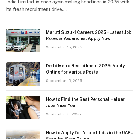
India Limited, is once again making headlines in 2025 with
its fresh recruitment drive.…
Maruti Suzuki Careers 2025 – Latest Job
Roles & Vacancies, Apply Now
September 15, 2025
Delhi Metro Recruitment 2025: Apply
Online for Various Posts
September 15, 2025
How to Find the Best Personal Helper
Jobs Near You
September 3, 2025
How to Apply for Airport Jobs in the UAE –
Step-by-Step Guide