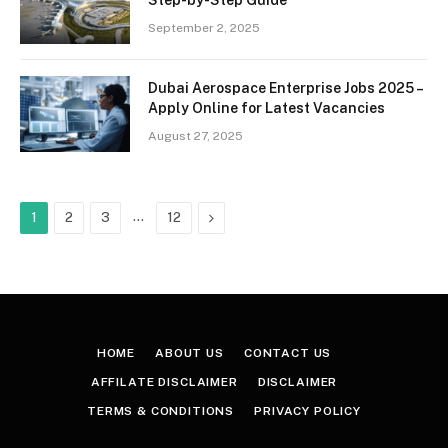
September 2, 2025
Dubai Aerospace Enterprise Jobs 2025 –
Apply Online for Latest Vacancies
August 27, 2025
…
Next
1
2
3
12
HOME
ABOUT US
CONTACT US
AFFILATE DISCLAIMER
DISCLAIMER
TERMS & CONDITIONS
PRIVACY POLICY